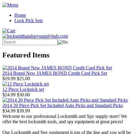
Home
Lock Pick Sets
Featured Items
2014 Brand New JAMES BOND Credit Card Pick Set
$19.99
$25.00
12 Piece Lockpick set
$24.99
$30.00
2014 20 Piece Pick Set Included Auto Picks and Standard Picks
$34.99
$39.99
Welcome to our professional Locksmith and Spy supply store! We
offer the best locksmith tools, and spy equipment at great prices!
Our Locksmith and Spy equipment is top of the line and you will be