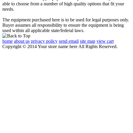
able to choose from a number of high quality options that fit your
needs.
The equipment purchased here is to be used for legal purposes only.
Buyer assumes all responsibility to ensure the equipment is being
used within all applicable state/federal laws.
home
about us
privacy policy
send email
site map
view cart
Copyright © 2014 Your store name here All Rights Reserved.