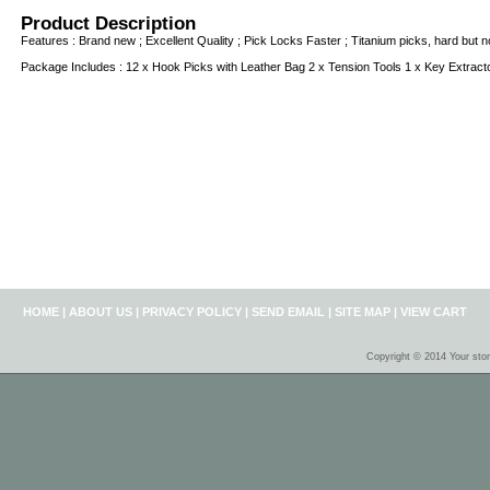
Product Description
Features : Brand new ; Excellent Quality ; Pick Locks Faster ; Titanium picks, hard but not
Package Includes : 12 x Hook Picks with Leather Bag 2 x Tension Tools 1 x Key Extract
HOME
|
ABOUT US
|
PRIVACY POLICY
|
SEND EMAIL
|
SITE MAP
|
VIEW CART
Copyright © 2014 Your sto