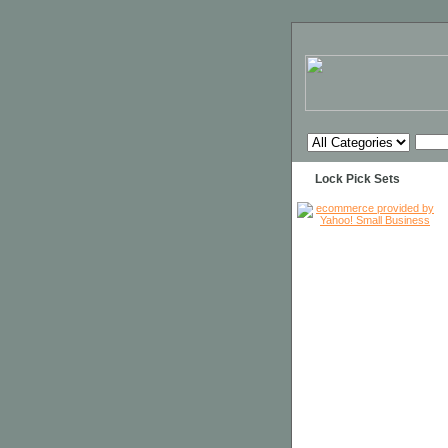
Lock Pick Sets