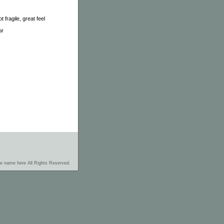
 fragile, great feel
or
re name here All Rights Reserved.