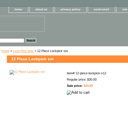
home
about us
privacy policy
send email
sit
Home
>
Lock Pick Sets
> 12 Piece Lockpick set
12 Piece Lockpick set
Item#
12-piece-lockpick-s12
Regular price: $30.00
Sale price:
$24.99