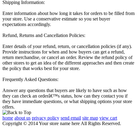
Shipping Information:
Enter information about how long it takes for orders to be filled from
your store. Use a conservative estimate so you set buyer
expectations accordingly.
Refund, Returns and Cancellation Policies:
Enter details of your refund, return, or cancellation policies (if any).
Provide instructions for when and how buyers can get a refund,
return merchandise, or cancel an order. Review the refund policy of
other stores to get an idea of the different approaches and then create
the policy that works best for your store.
Frequently Asked Questions:
Answer any questions that buyers are likely to have such as how
they can check an orderâ€™s status, how can they contact you if
they have immediate questions, or what shipping options your store
offers.
home
about us
privacy policy
send email
site map
view cart
Copyright © 2014 Your store name here All Rights Reserved.