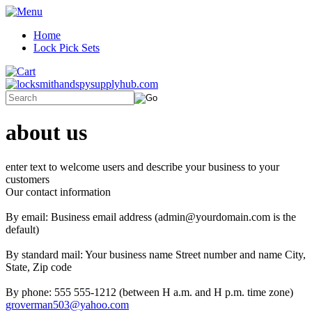
Home
Lock Pick Sets
about us
enter text to welcome users and describe your business to your
customers
Our contact information
By email: Business email address (admin@yourdomain.com is the
default)
By standard mail: Your business name Street number and name City,
State, Zip code
By phone: 555 555-1212 (between H a.m. and H p.m. time zone)
groverman503@yahoo.com